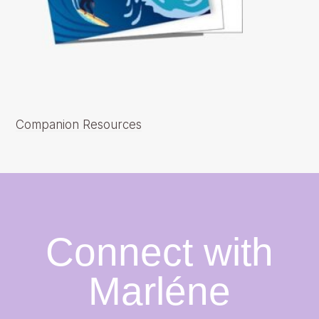
Companion Resources
Connect with
Marléne