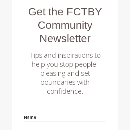
Get the FCTBY
Community
Newsletter
Tips and inspirations to
help you stop people-
pleasing and set
boundaries with
confidence.
Name