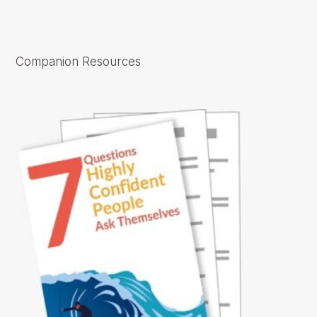
Companion Resources