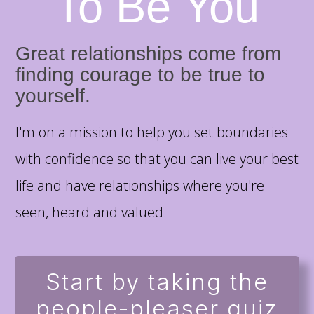
To Be You
Great relationships come from
finding courage to be true to
yourself.
I'm on a mission to help you set boundaries
with confidence so that you can live your best
life and have relationships where you're
seen, heard and valued.
Start by taking the
people-pleaser quiz