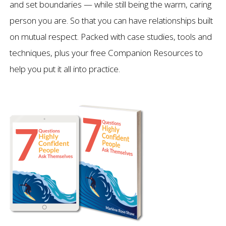
and set boundaries — while still being the warm, caring
person you are. So that you can have relationships built
on mutual respect. Packed with case studies, tools and
techniques, plus your free Companion Resources to
help you put it all into practice.