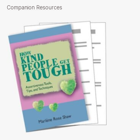
Companion Resources