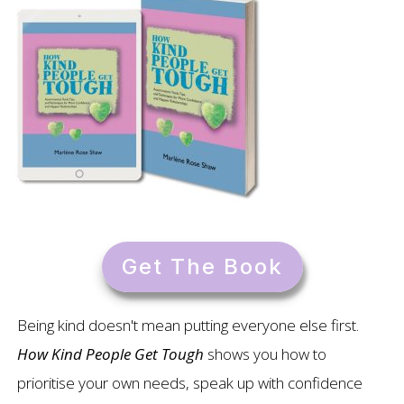
Get The Book
Being kind doesn't mean putting everyone else first.
How Kind People Get Tough
shows you how to
prioritise your own needs, speak up with confidence