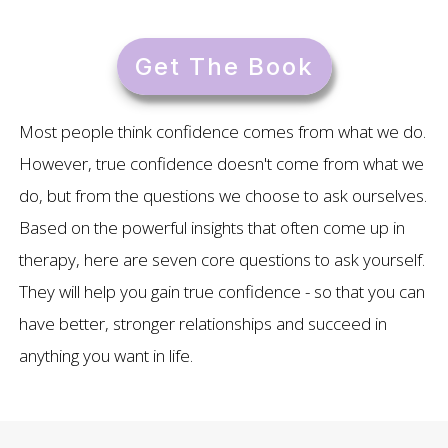
Get The Book
Most people think confidence comes from what we do.
However, true confidence doesn't come from what we
do, but from the questions we choose to ask ourselves.
Based on the powerful insights that often come up in
therapy, here are seven core questions to ask yourself.
They will help you gain true confidence - so that you can
have better, stronger relationships and succeed in
anything you want in life.