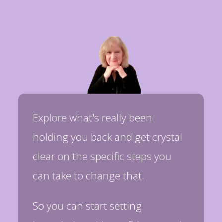
Explore what's really been
holding you back and get crystal
clear on the specific steps you
can take to change that.
So you can start setting