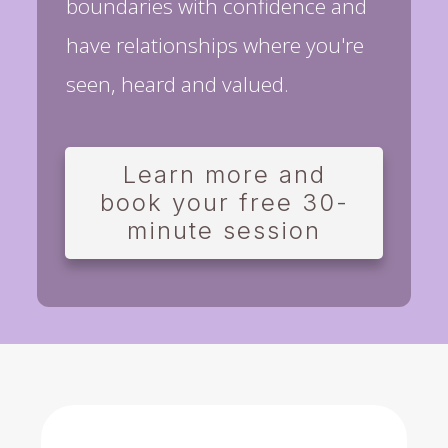
boundaries with confidence and
have relationships where you're
seen, heard and valued.
Learn more and
book your free 30-
minute session