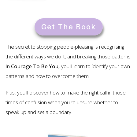
Get The Book
The secret to stopping people-pleasing is recognising
the different ways we do it, and breaking those patterns.
In
Courage To Be You,
you'll learn to identify your own
patterns and how to overcome them.
Plus, you'll discover how to make the right call in those
times of confusion when you're unsure whether to
speak up and set a boundary.