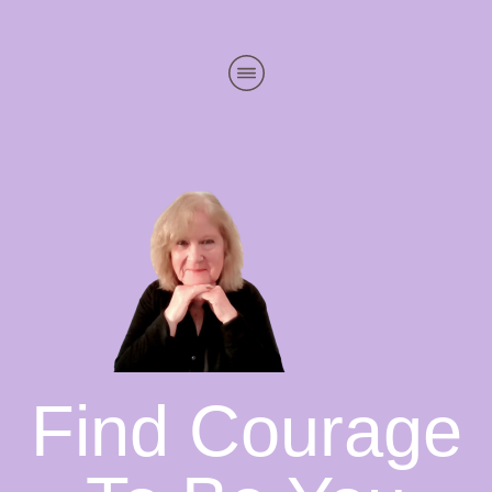
Find Courage