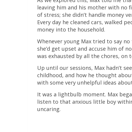
As we explored this, Max told me tha
leaving him and his mother with no f
of stress; she didn’t handle money ve
Every day he cleaned cars, walked p
money into the household.
Whenever young Max tried to say no t
she’d get upset and accuse him of n
was exhausted by all the chores, on t
Up until our sessions, Max hadn’t se
childhood, and how he thought about
with some very unhelpful ideas abou
It was a lightbulb moment. Max began
listen to that anxious little boy wit
uncaring.