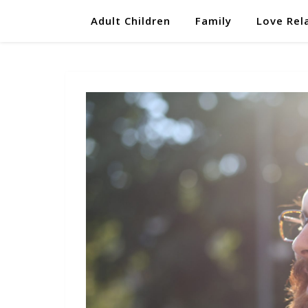
Adult Children
Family
Love Rel