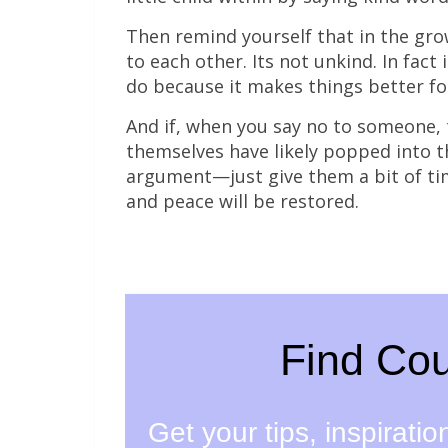
Then remind yourself that in the grow
to each other. Its not unkind. In fact 
do because it makes things better fo
And if, when you say no to someone, t
themselves have likely popped into th
argument—just give them a bit of ti
and peace will be restored.
Find Cou
Get your tips, inspirati