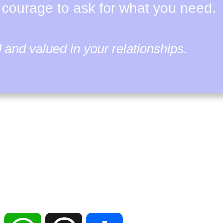
 courage to ask for what you need.
and valued in your relationships.