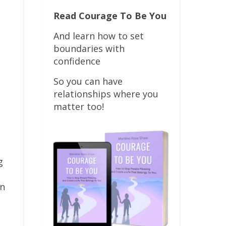
Read Courage To Be You
And learn how to set
boundaries with
confidence
So you can have
relationships where you
matter too!
g
on