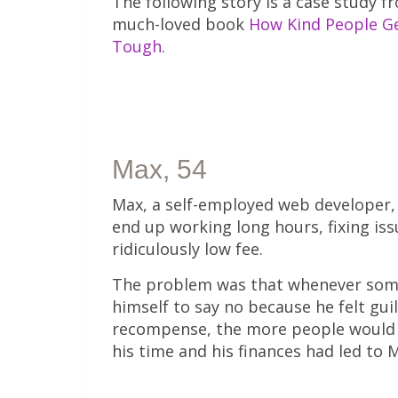
The following story is a case study 
much-loved book
How Kind People G
Tough
.
Max, 54
Max, a self-employed web developer, 
end up working long hours, fixing is
ridiculously low fee.
The problem was that whenever someo
himself to say no because he felt guil
recompense, the more people would r
his time and his finances had led to