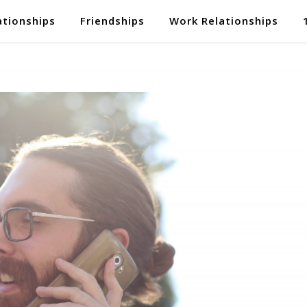
ationships
Friendships
Work Relationships