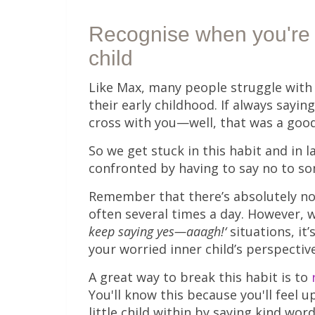
Recognise
when you're 
child
Like Max, many people struggle with 
their early childhood. If always say
cross with you—well, that was a goo
So we get stuck in this habit and in 
confronted by having to say no to s
Remember that there’s absolutely no
often several times a day. However, 
keep saying yes—aaagh!‘
situations, it
your worried inner child’s perspective
A great way to break this habit is to
You'll know this because you'll feel 
little child within by saying kind word