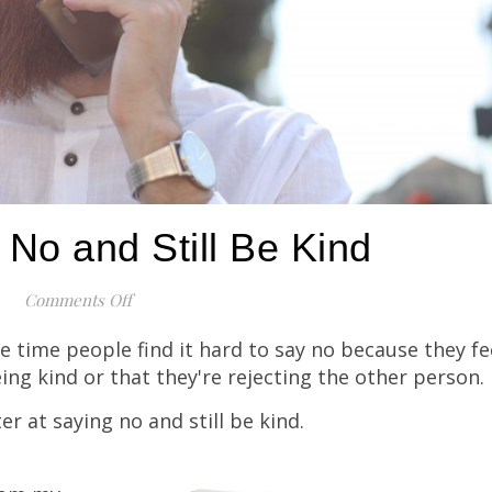
No and Still Be Kind
Comments Off
on How To Say No and Still Be Kind
he time people find it hard to say no because they fe
eing kind or that they're rejecting the other person.
er at saying no and still be kind.