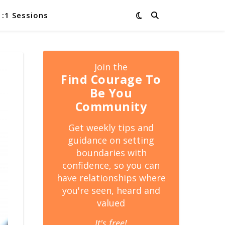
1:1 Sessions
Join the
Find Courage To
Be You
Community
Get weekly tips and
guidance on setting
boundaries with
confidence, so you can
have relationships where
you're seen, heard and
valued
It's free!