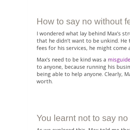
How
to say no without fe
I wondered what lay behind Max’s str
that he didn’t want to be unkind. He 
fees for his services, he might come
Max’s need to be kind was a
misguide
to anyone, because running his busin
being able to help anyone. Clearly, 
worth.
You
learnt not to say no