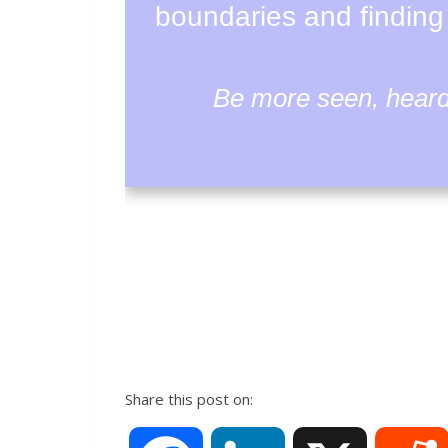
boundaries and finding
Be more seen, heard 
Share this post on: