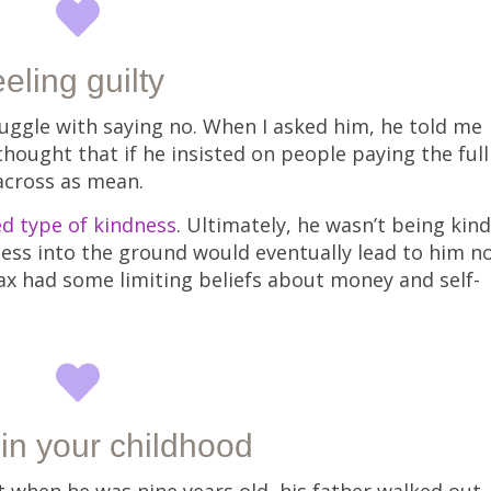
eling guilty
uggle with saying no. When I asked him, he told me
thought that if he insisted on people paying the full
 across as mean.
d type of kindness
. Ultimately, he wasn’t being kind
ess into the ground would eventually lead to him n
Max had some limiting beliefs about money and self-
 in your childhood