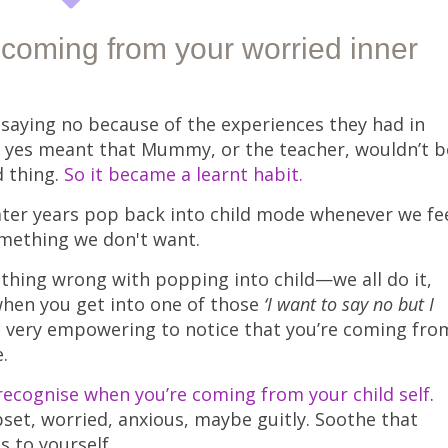
coming from your worried inner
saying no because of the experiences they had in
ing yes meant that Mummy, or the teacher, wouldn’t b
d thing.
So it became a learnt habit.
later years pop back into child mode whenever we fe
omething we don't want.
thing wrong with popping into child—we all do it,
when you get into one of those
‘I want to say no but I
’s very empowering to notice that you’re coming fro
.
recognise when you’re coming from your child self
.
upset, worried, anxious, maybe guitly. Soothe that
s to yourself.