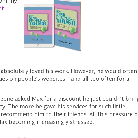
from my
et
absolutely loved his work. However, he would often
sues on people’s websites—and all too often for a
ne asked Max for a discount he just couldn’t brin
ty. The more he gave his services for such little
ecommend him to their friends. All this pressure 
 Max becoming increasingly stressed.