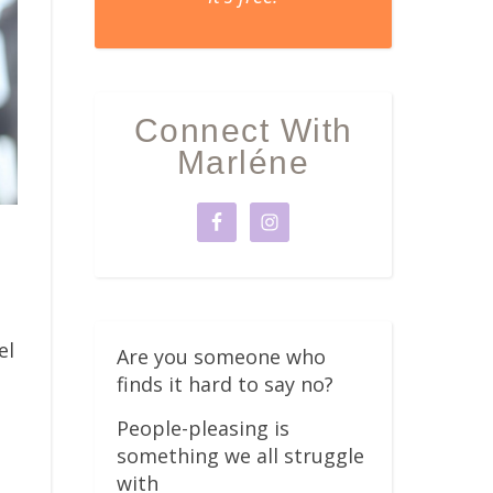
Connect With
Marléne
el
Are you someone who
finds it hard to say no?
People-pleasing is
something we all struggle
with