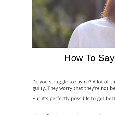
How To Say 
Do you struggle to say no? A lot of t
guilty. They worry that they're not b
But it's perfectly possible to get bett