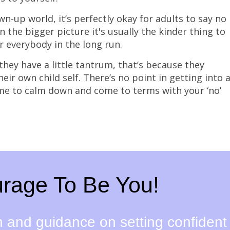
n-up world, it’s perfectly okay for adults to say no
in the bigger picture it's usually the kinder thing to
r everybody in the long run.
hey have a little tantrum, that’s because they
eir own child self. There’s no point in getting into 
me to calm down and come to terms with your ‘no’
rage To Be You!
on and guidance on setting confident