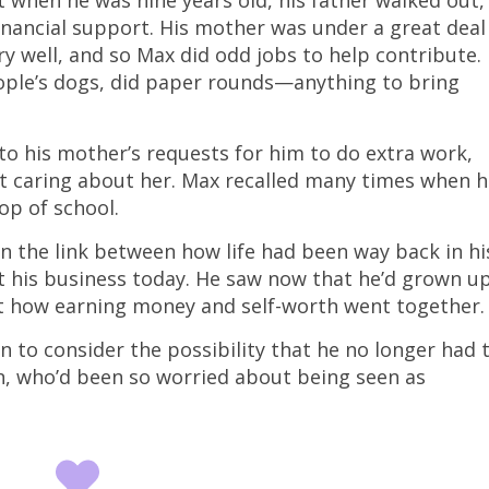
t when he was nine years old, his father walked out,
inancial support. His mother was under a great deal
ry well, and so Max did odd jobs to help contribute.
eople’s dogs, did paper rounds—anything to bring
o his mother’s requests for him to do extra work,
ot caring about her. Max recalled many times when 
op of school.
en the link between how life had been way back in hi
 his business today. He saw now that he’d grown u
t how earning money and self-worth went together
 to consider the possibility that he no longer had 
hin, who’d been so worried about being seen as