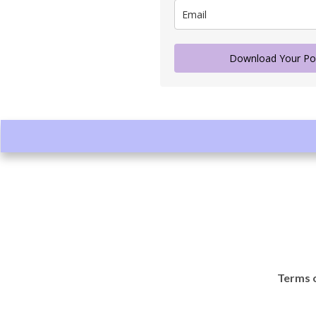
Download Your Po
Terms o