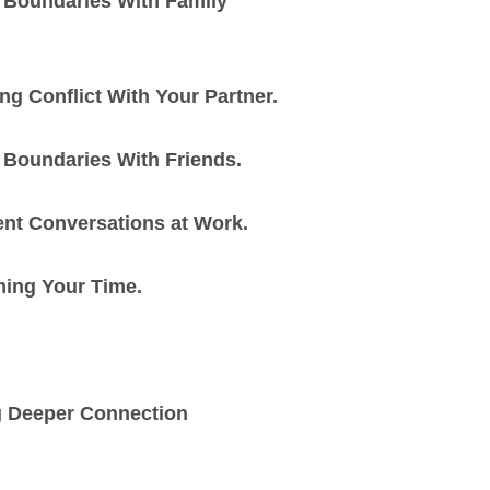
 Boundaries With Family
g Conflict With Your Partner.
 Boundaries With Friends.
nt Conversations at Work.
ming Your Time.
g Deeper Connection