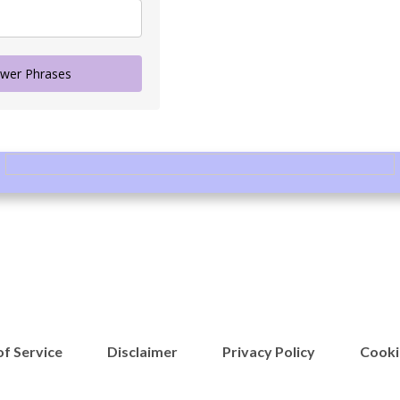
wer Phrases
f Service
Disclaimer
Privacy Policy
Cooki