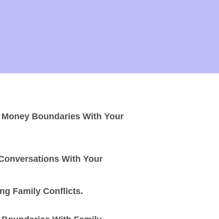
g Money Boundaries With Your
 Conversations With Your
g Family Conflicts.