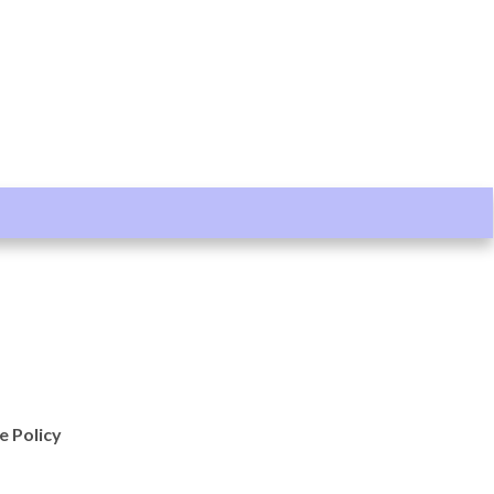
e Policy