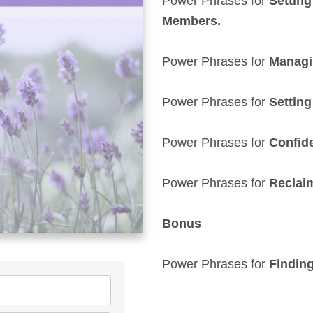
Power Phrases for
Setting
Members.
Power Phrases for
Managin
Power Phrases for
Setting
Power Phrases for
Confide
Power Phrases for
Reclai
Bonus
Power Phrases for
F
indin