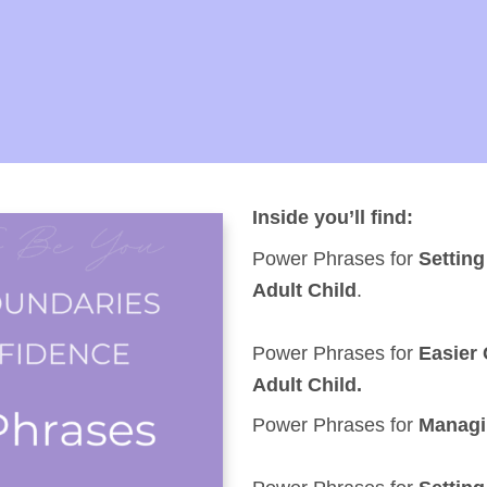
Inside you’ll find:
Power Phrases for
Settin
Adult Child
.
Power Phrases for
Easier
Adult Child.
Power Phrases for
Managin