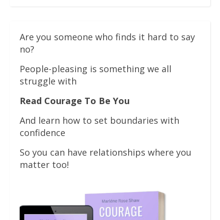
Are you someone who finds it hard to say
no?
People-pleasing is something we all
struggle with
Read Courage To Be You
And learn how to set boundaries with
confidence
So you can have relationships where you
matter too!