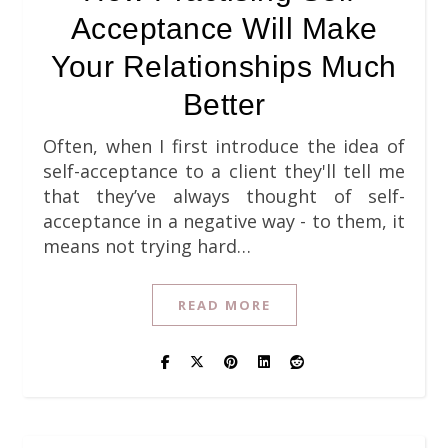
Acceptance Will Make
Your Relationships Much
Better
Often, when I first introduce the idea of
self-acceptance to a client they'll tell me
that they’ve always thought of self-
acceptance in a negative way - to them, it
means not trying hard…
READ MORE