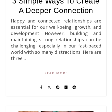
3 Simple Ways To Create
A Deeper Connection
Happy and connected relationships are
essential for our well-being, growth, and
development However, building and
maintaining strong relationships can be
challenging, especially in our fast-paced
world with so many distractions. Here are
three…
READ MORE