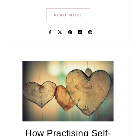
READ MORE
How Practising Self-