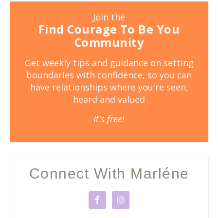
Join the
Find Courage To Be You
Community
Get weekly tips and guidance on setting
boundaries with confidence, so you can
have relationships where you're seen,
heard and valued
It's free!
Connect With Marléne