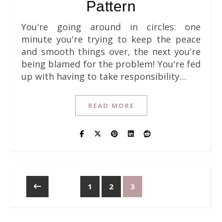
Pattern
You're going around in circles: one
minute you're trying to keep the peace
and smooth things over, the next you're
being blamed for the problem! You're fed
up with having to take responsibility…
READ MORE
1
2
3