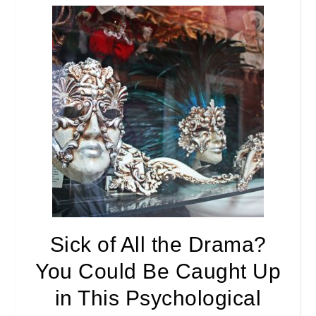
Sick of All the Drama?
You Could Be Caught Up
in This Psychological