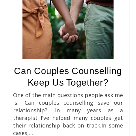
Can Couples Counselling
Keep Us Together?
One of the main questions people ask me
is, 'Can couples counselling save our
relationship?' In many years as a
therapist I've helped many couples get
their relationship back on track.In some
cases,…