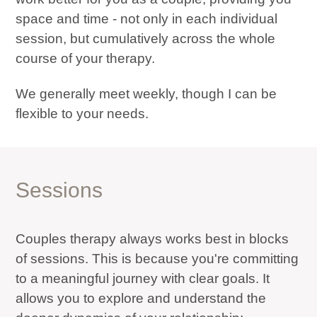
space and time - not only in each individual
session, but cumulatively across the whole
course of your therapy.
We generally meet weekly, though I can be
flexible to your needs.
Sessions
Couples therapy always works best in blocks
of sessions. This is because you're committing
to a meaningful journey with clear goals. It
allows you to explore and understand the