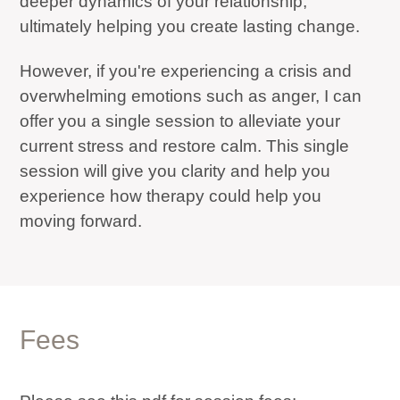
deeper dynamics of your relationship;
ultimately helping you create lasting change.
However, if you're experiencing a crisis and
overwhelming emotions such as anger, I can
offer you a single session to alleviate your
current stress and restore calm. This single
session will give you clarity and help you
experience how therapy could help you
moving forward.
Fees