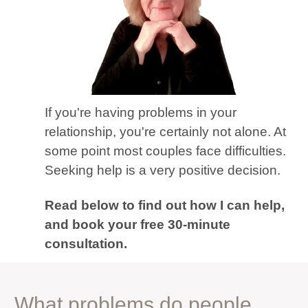
If you're having problems in your
relationship, you're certainly not alone. At
some point most couples face difficulties.
Seeking help is a very positive decision.
Read below to find out how I can help,
and book your free 30-minute
consultation.
What problems do people