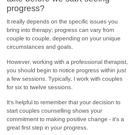
progress?
It really depends on the specific issues you
bring into therapy; progress can vary from
couple to couple, depending on your unique
circumstances and goals.
However, working with a professional therapist,
you should begin to notice progress within just
a few sessions. Typically, I work with couples
for six to twelve sessions.
It's helpful to remember that your decision to
start couples counselling shows your
commitment to making positive change - it's a
great first step in your progress.