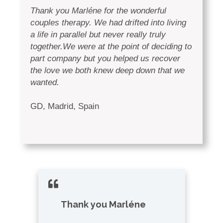
Thank you Marléne for the wonderful
couples therapy. We had drifted into living
a life in parallel but never really truly
together.We were at the point of deciding to
part company but you helped us recover
the love we both knew deep down that we
wanted.
GD, Madrid, Spain
Thank you
Marléne