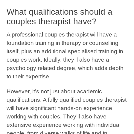
What qualifications should a
couples therapist have?
A professional couples therapist will have a
foundation training in therapy or counselling
itself, plus an additional specialised training in
couples work. Ideally, they’ll also have a
psychology related degree, which adds depth
to their expertise.
However, it’s not just about academic
qualifications. A fully qualified couples therapist
will have significant hands-on experience
working with couples. They’ll also have
extensive experience working with individual
people, from diverse walks of life and in