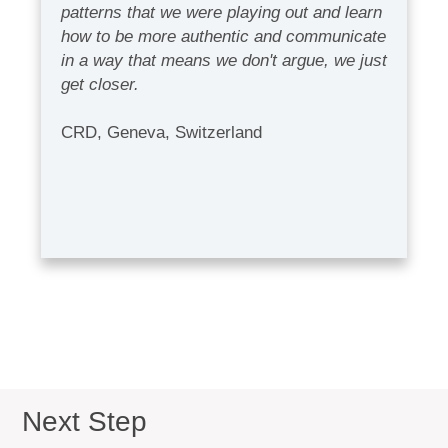
patterns that we were playing out and learn
how to be more authentic and communicate
in a way that means we don't argue, we just
get closer.
CRD, Geneva, Switzerland
Next Step