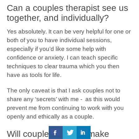
Can a couples therapist see us
together, and individually?
Yes absolutely. It can be very helpful for one or
both of you to have individual sessions,
especially if you’d like some help with
confidence or anxiety. I can teach specific
techniques to clear trauma which you then
have as tools for life.
The only caveat is that I ask couples not to
share any ‘secrets’ with me - as this would
prevent me from continuing to work with you
openly and ethically as a couple.
Will couples therapy make