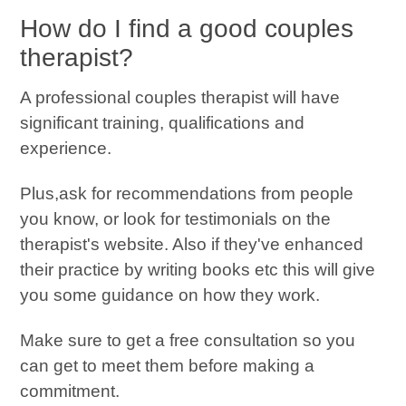
How do I find a good couples
therapist?
A professional couples therapist will have
significant training, qualifications and
experience.
Plus,ask for recommendations from people
you know, or look for testimonials on the
therapist's website. Also if they've enhanced
their practice by writing books etc this will give
you some guidance on how they work.
Make sure to get a free consultation so you
can get to meet them before making a
commitment.