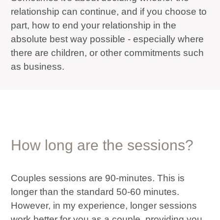
relationship can continue, and if you choose to
part, how to end your relationship in the
absolute best way possible - especially where
there are children, or other commitments such
as business.
How long are the sessions?
Couples sessions are 90-minutes. This is
longer than the standard 50-60 minutes.
However, in my experience, longer sessions
work better for you as a couple, providing you