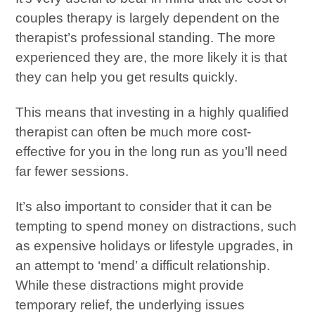
couples therapy is largely dependent on the
therapist’s professional standing. The more
experienced they are, the more likely it is that
they can help you get results quickly.
This means that investing in a highly qualified
therapist can often be much more cost-
effective for you in the long run as you’ll need
far fewer sessions.
It’s also important to consider that it can be
tempting to spend money on distractions, such
as expensive holidays or lifestyle upgrades, in
an attempt to ‘mend’ a difficult relationship.
While these distractions might provide
temporary relief, the underlying issues