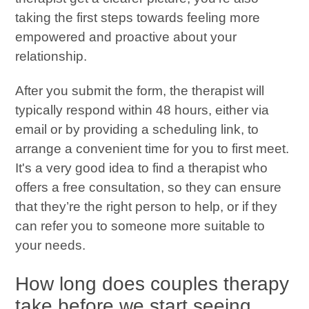
taking the first steps towards feeling more
empowered and proactive about your
relationship.
After you submit the form, the therapist will
typically respond within 48 hours, either via
email or by providing a scheduling link, to
arrange a convenient time for you to first meet.
It's a very good idea to find a therapist who
offers a free consultation, so they can ensure
that they’re the right person to help, or if they
can refer you to someone more suitable to
your needs.
How long does couples therapy
take before we start seeing