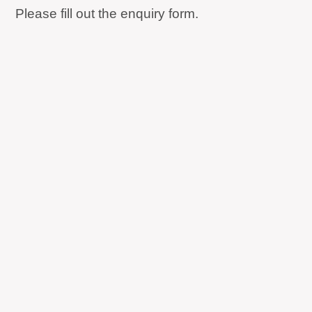
Please fill out the enquiry form.