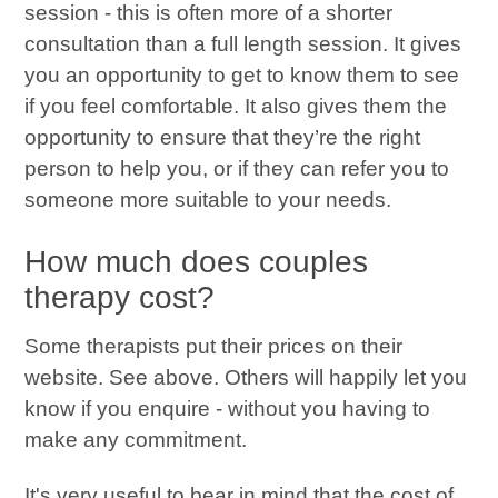
session - this is often more of a shorter
consultation than a full length session. It gives
you an opportunity to get to know them to see
if you feel comfortable. It also gives them the
opportunity to ensure that they’re the right
person to help you, or if they can refer you to
someone more suitable to your needs.
How much does couples
therapy cost?
Some therapists put their prices on their
website. See above. Others will happily let you
know if you enquire - without you having to
make any commitment.
It's very useful to bear in mind that the cost of