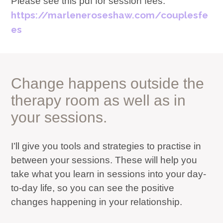
Please see this pdf for session fees:
https://marleneroseshaw.com/couplesfe
es
Change happens outside the
therapy room as well as in
your sessions.
I’ll give you tools and strategies to practise in
between your sessions. These will help you
take what you learn in sessions into your day-
to-day life, so you can see the positive
changes happening in your relationship.