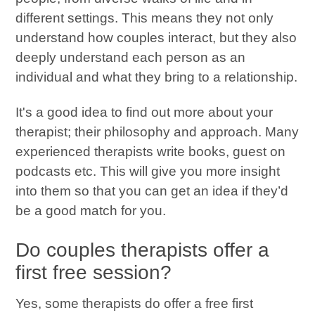
different settings. This means they not only
understand how couples interact, but they also
deeply understand each person as an
individual and what they bring to a relationship.
It's a good idea to find out more about your
therapist; their philosophy and approach. Many
experienced therapists write books, guest on
podcasts etc. This will give you more insight
into them so that you can get an idea if they’d
be a good match for you.
Do couples therapists offer a
first free session?
Yes, some therapists do offer a free first