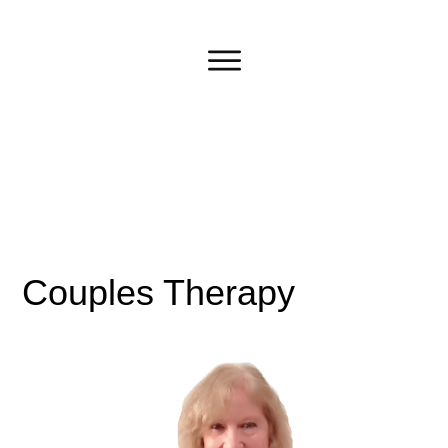
Couples Therapy