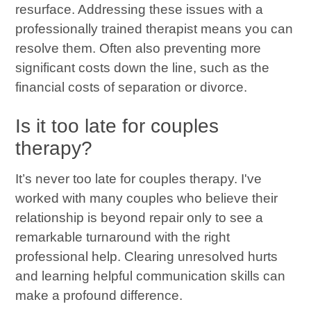
resurface. Addressing these issues with a
professionally trained therapist means you can
resolve them. Often also preventing more
significant costs down the line, such as the
financial costs of separation or divorce.
Is it too late for couples
therapy?
It’s never too late for couples therapy. I've
worked with many couples who believe their
relationship is beyond repair only to see a
remarkable turnaround with the right
professional help. Clearing unresolved hurts
and learning helpful communication skills can
make a profound difference.