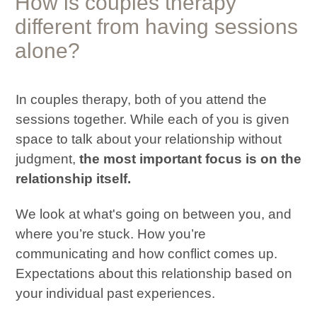
How is
couples therapy
different from having sessions
alone?
In couples therapy, both of you attend the
sessions together. While each of you is given
space to talk about your relationship without
judgment,
the most important focus is on the
relationship itself.
We look at what's going on between you, and
where you’re stuck. How you’re
communicating and how conflict comes up.
Expectations about this relationship based on
your individual past experiences.