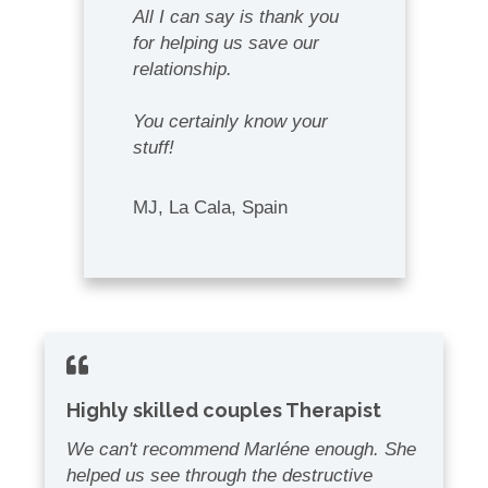
A
ll I can say is thank you
for helping us save our
relationship.
You certainly know your
stuff!
MJ, La Cala, Spain
Highly skilled couples Therapist
We can't recommend Marléne enough. She
helped us see through the destructive