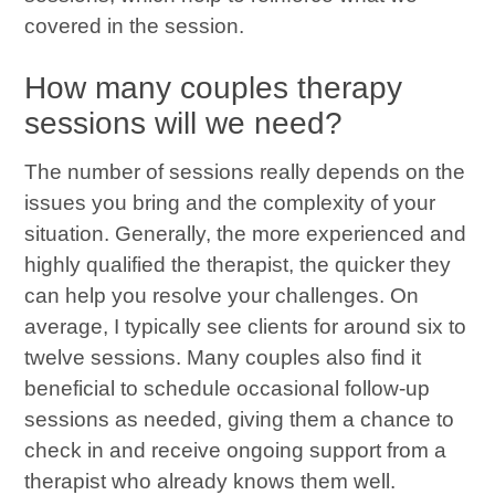
covered in the session.
How many couples therapy
sessions will we need?
The number of sessions really depends on the
issues you bring and the complexity of your
situation. Generally, the more experienced and
highly qualified the therapist, the quicker they
can help you resolve your challenges. On
average, I typically see clients for around six to
twelve sessions. Many couples also find it
beneficial to schedule occasional follow-up
sessions as needed, giving them a chance to
check in and receive ongoing support from a
therapist who already knows them well.