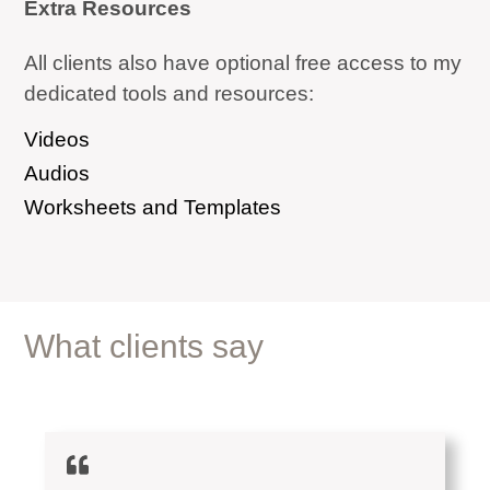
Extra Resources
All clients also have optional free access to my
dedicated tools and resources:
Videos
Audios
Worksheets and Templates
What clients say