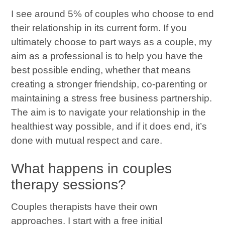
I see around 5% of couples who choose to end
their relationship in its current form. If you
ultimately choose to part ways as a couple, my
aim as a professional is to help you have the
best possible ending, whether that means
creating a stronger friendship, co-parenting or
maintaining a stress free business partnership.
The aim is to navigate your relationship in the
healthiest way possible, and if it does end, it’s
done with mutual respect and care.
What happens in couples
therapy sessions?
Couples therapists have their own
approaches. I start with a free initial