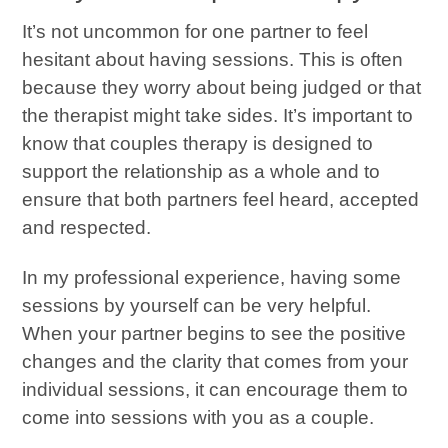
It’s not uncommon for one partner to feel
hesitant about having sessions. This is often
because they worry about being judged or that
the therapist might take sides. It’s important to
know that couples therapy is designed to
support the relationship as a whole and to
ensure that both partners feel heard, accepted
and respected.
In my professional experience, having some
sessions by yourself can be very helpful.
When your partner begins to see the positive
changes and the clarity that comes from your
individual sessions, it can encourage them to
come into sessions with you as a couple.