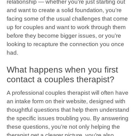
relationship — whether you’re just starting out
and want to create a solid foundation, you’re
facing some of the usual challenges that come
up for couples and want to work through them
before they become bigger issues, or you’re
looking to recapture the connection you once
had.
What happens when you first
contact a couples therapist?
A professional couples therapist will often have
an intake form on their website, designed with
thoughtful questions that help them understand
the specific issues troubling you. By answering
these questions, you’re not only helping the
therapist get a clearer picture, you’re also