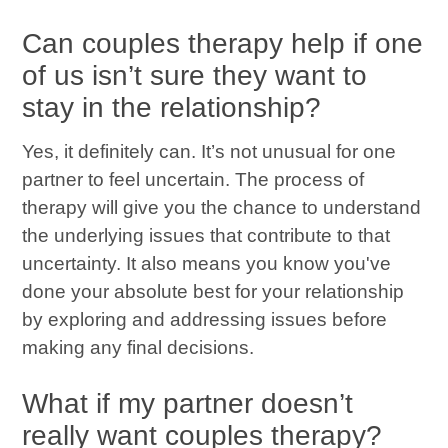
Can couples therapy help if one
of us isn’t sure they want to
stay in the relationship?
Yes, it definitely can. It’s not unusual for one
partner to feel uncertain. The process of
therapy will give you the chance to understand
the underlying issues that contribute to that
uncertainty. It also means you know you've
done your absolute best for your relationship
by exploring and addressing issues before
making any final decisions.
What if my partner doesn’t
really want couples therapy?