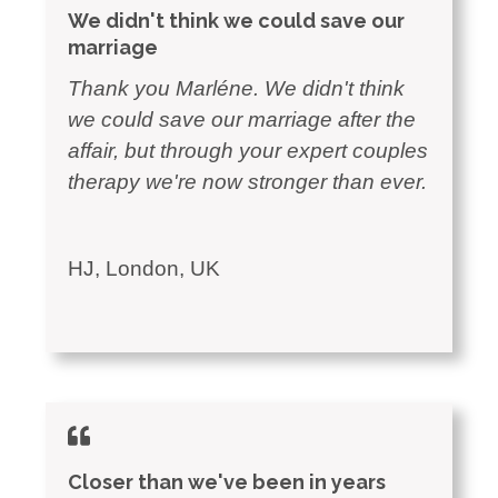
We didn't think we could save our
marriage
Thank you Marléne. We didn't think
we could save our marriage after the
affair, but through your expert couples
therapy we're now stronger than ever.
HJ, London, UK
Closer than we've been in years