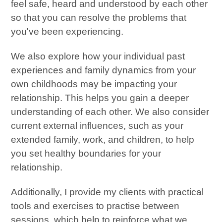
feel safe, heard and understood by each other
so that you can resolve the problems that
you've been experiencing.
We also explore how your individual past
experiences and family dynamics from your
own childhoods may be impacting your
relationship. This helps you gain a deeper
understanding of each other. We also consider
current external influences, such as your
extended family, work, and children, to help
you set healthy boundaries for your
relationship.
Additionally, I provide my clients with practical
tools and exercises to practise between
sessions, which help to reinforce what we