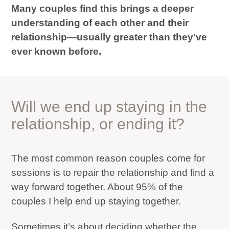
Many couples find this brings a deeper
understanding of each other and their
relationship—usually greater than they've
ever known before.
Will we end up staying in the
relationship, or ending it?
The most common reason couples come for
sessions is to repair the relationship and find a
way forward together. About 95% of the
couples I help end up staying together.
Sometimes it’s about deciding whether the