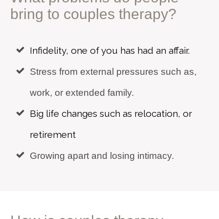
bring to
couples therapy?
Infidelity, one of you has had an affair.
Stress from external pressures such as,
work, or extended family.
Big life changes such as relocation, or
retirement
Growing apart and losing intimacy.