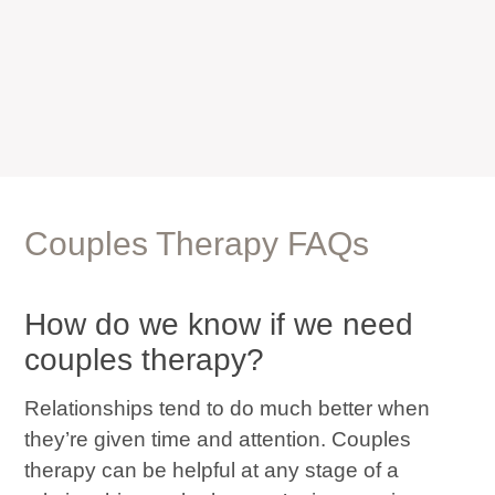
Couples Therapy FAQs
How do we know if we need
couples therapy?
Relationships tend to do much better when
they’re given time and attention. Couples
therapy can be helpful at any stage of a