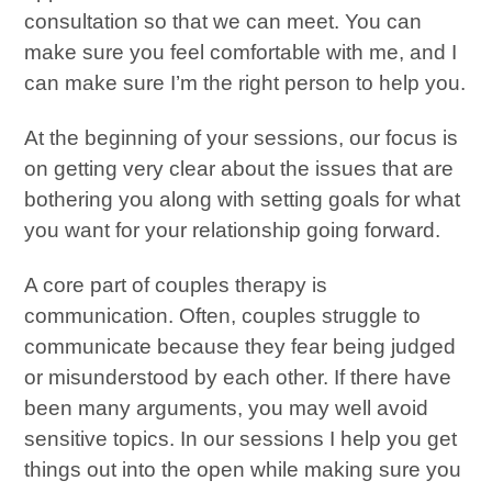
consultation so that we can meet. You can
make sure you feel comfortable with me, and I
can make sure I’m the right person to help you.
At the beginning of your sessions, our focus is
on getting very clear about the issues that are
bothering you along with setting goals for what
you want for your relationship going forward.
A core part of couples therapy is
communication. Often, couples struggle to
communicate because they fear being judged
or misunderstood by each other. If there have
been many arguments, you may well avoid
sensitive topics. In our sessions I help you get
things out into the open while making sure you